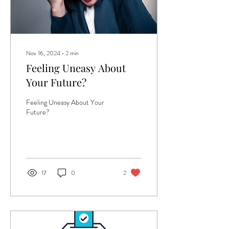
Nov 16, 2024
∙
2
min
Feeling Uneasy About
Your Future?
Feeling Uneasy About Your
Future?
17
0
2