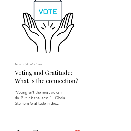
Nov 5, 2024
∙
1
min
Voting and Gratitude:
What is the connection?
"Voting isn’t the most we can
do. But it is the least. " - Gloria
Steinem Gratitude in the
workplace is a practice that
involves...