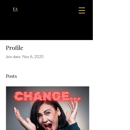
Profile
Join date: Nov 6, 2020
Posts