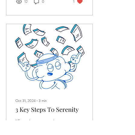
12
0
1
Oct 31, 2024
∙
3
min
3 Key Steps T0 Serenity
" From the unexpected
technical problems to the
people who cut me off on the