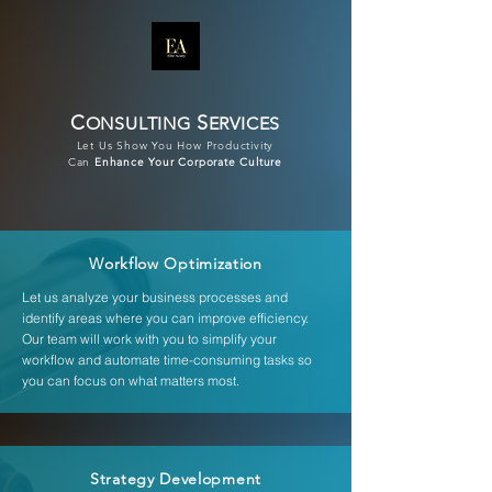
C
S
ONSULTING
ERVICES
Let Us Show You How Productivity
Can
Enhance Your Corporate Culture
Workflow Optimization
Let us analyze your business processes and
identify areas where you can improve efficiency.
Our team will work with you to simplify your
workflow and automate time-consuming tasks so
you can focus on what matters most.
Strategy Development