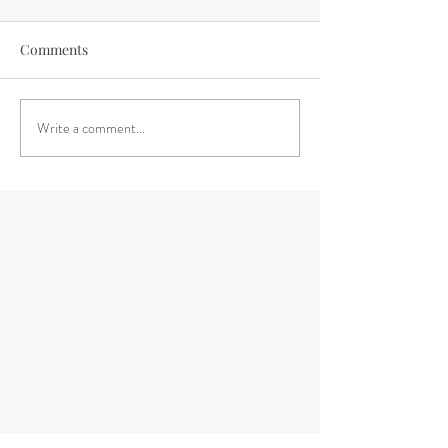
Comments
Write a comment...
Embracing Change with Ease