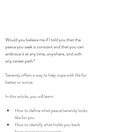
Would you believe me if I told you that the 
peace you seek is constant and that you can 
embrace it at any time, anywhere, and with 
any career path?
Serenity offers a way to help cope with life for 
better or worse. 
In this article, you will learn:
How to define what peace/serenity looks 
like for you
How to identify what holds you back 
from experiencing serenity