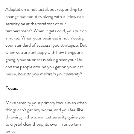
Adaptation is not just about responding to 
change but about evolving with it. How can 
serenity be at the forefront of our 
temperament? When it gets cold, you put on 
a jacket. When your business is not meeting 
your standard of success, you strategize. But 
when you are unhappy with how things are 
going, your business is taking over your life, 
and the people around you get on your last 
nerve, 
how do you maintain your serenity
?
Focus.
Make serenity your primary focus even when 
things can’t get any worse, and you feel like 
throwing in the towel. Let serenity guide you 
to crystal clear thoughts even in uncertain 
times.