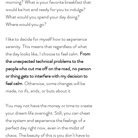
morning? What is your favorite breakfast that 
would be hot and ready for you to indulge? 
What would you spend your day doing? 
Where would you go?
I like to decide for myself how to experience 
serenity. This means that regardless of what 
the day looks like, I choose to feel calm. 
From 
the unexpected technical problems to the 
people who cut me off on the road, no person 
or thing gets to interfere with my decision to 
feel calm
. Otherwise, some changes will be 
made, no ifs, ands, or buts about it. 
You may not have the money or time to create 
your dream life overnight. Still, you can cheat 
the system and experience the feelings of a 
perfect day right now, even in the midst of 
chaos. The beauty of this is you don’t have to 