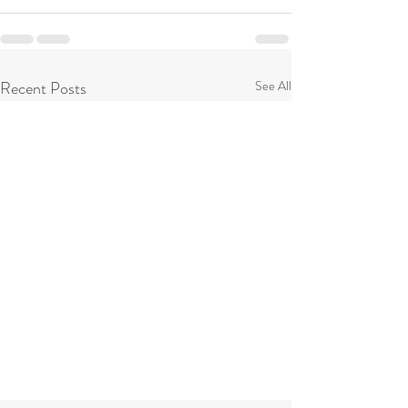
Recent Posts
See All