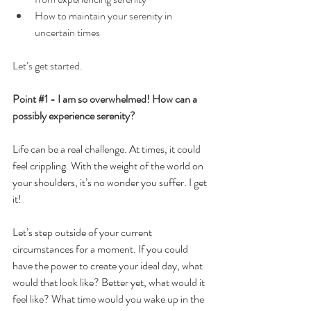
How to maintain your serenity in 
uncertain times
Let’s get started.
Point 
#1
 - I am so overwhelmed! How can a 
possibly experience serenity?
Life can be a real challenge. At times, it could 
feel crippling. With the weight of the world on 
your shoulders, it’s no wonder you suffer. I get 
it!
Let’s step outside of your current 
circumstances for a moment. If you could 
have the power to create your ideal day, what 
would that look like? Better yet, what would it 
feel like? What time would you wake up in the 