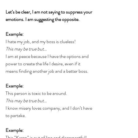
Let’s be clear, I am not saying to suppress your 
emotions. I am suggesting the opposite.
Example:
I hate my job, and my boss is clueless! 
This may be true but…
I am at peace because I have the options and 
power to create the life I desire, even if it 
means finding another job and a better boss.
Example:
This person is toxic to be around. 
This may be true but… 
I know misery loves company, and I don’t have 
to partake.
Example:
This “Karen” is out of line and disrespectful! 