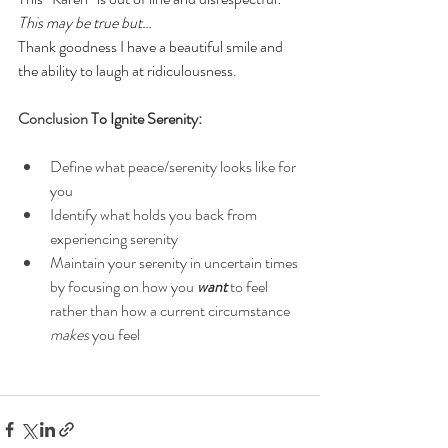
This may be true but…
Thank goodness I have a beautiful smile and 
the ability to laugh at ridiculousness.  
Conclusion 
To Ignite Serenity:
Define what peace/serenity looks like for 
you
Identify what holds you back from 
experiencing serenity
Maintain your serenity in uncertain times 
by focusing on how you 
want
to feel 
rather than how a current circumstance 
makes
 you feel