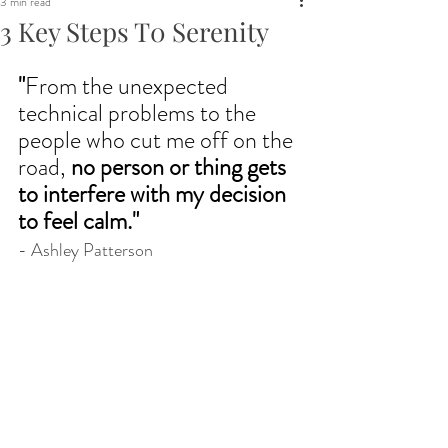
3 min read
3 Key Steps T0 Serenity
"
From the unexpected 
technical problems to the 
people who cut me off on the 
road, 
no person or thing gets 
to interfere with my decision 
to feel calm.
"
- Ashley Patterson