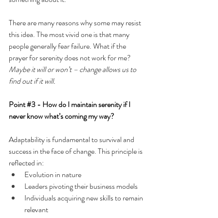
There are many reasons why some may resist 
this idea. The most vivid one is that many 
people generally fear failure. What if the 
prayer for serenity does not work for me?
Maybe it will or won’t – change allows us to 
find out if it will.
Point 
#3
 -
How do I maintain serenity if I 
never know what’s coming my way?
Adaptability is fundamental to survival and 
success in the face of change. This principle is 
reflected in:
Evolution in nature
Leaders pivoting their business models
Individuals acquiring new skills to remain 
relevant