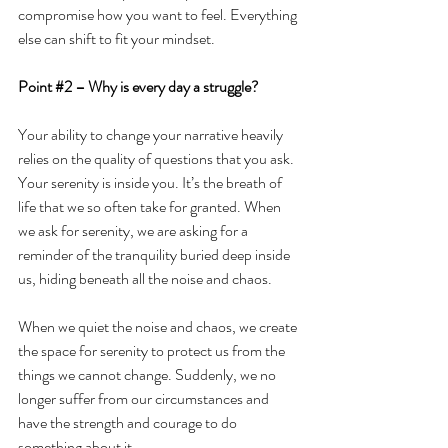
compromise how you want to feel. Everything 
else can shift to fit your mindset. 
Point 
#2
 –
Why is every day a struggle?
Your ability to change your narrative heavily 
relies on the quality of questions that you ask.
Your serenity is inside you. It’s the breath of 
life that we so often take for granted. When 
we ask for serenity, we are asking for a 
reminder of the tranquility buried deep inside 
us, hiding beneath all the noise and chaos.
When we quiet the noise and chaos, we create 
the space for serenity to protect us from the 
things we cannot change. Suddenly, we no 
longer suffer from our circumstances and 
have the strength and courage to do 
something about it.