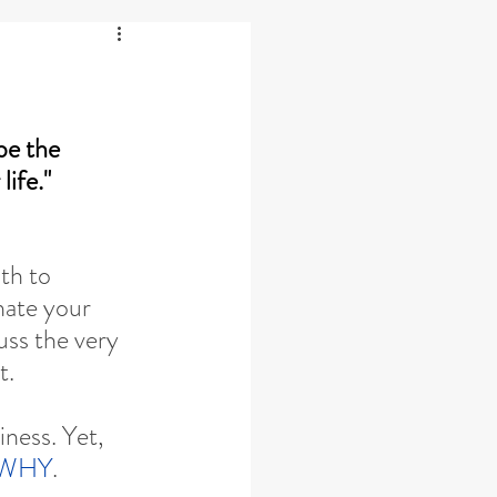
e the 
life."
th to 
nate your 
uss the very 
t.
iness. Yet, 
WHY
.  