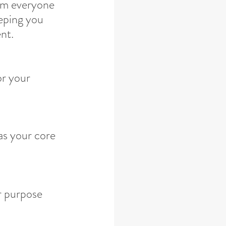
om everyone 
eeping you 
nt.
or your 
as your core 
r purpose 