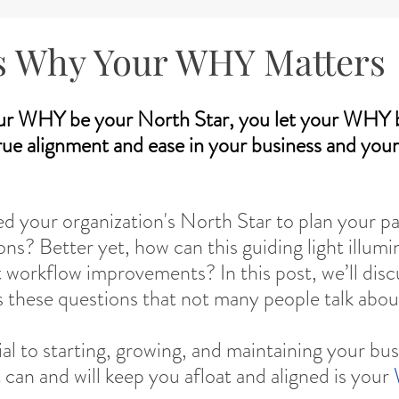
s Why Your WHY Matters
ur WHY be your North Star, you let your WHY b
true alignment and ease in your business and your 
ed your organization's North Star to plan your pa
ns? Better yet, how can this guiding light illumi
t workflow improvements? In this post, we’ll disc
s these questions that not many people talk abou
ial to starting, growing, and maintaining your bus
 can and will keep you afloat and aligned is your 