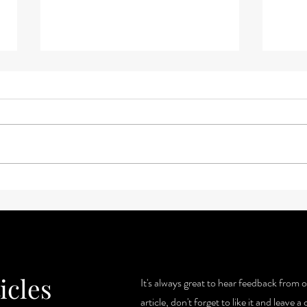
3 Key
Voting and Gratitude: What is
the connection?
icles
It's always great to hear feedback from o
article, don't forget to like it and leave