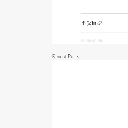
Recent Posts