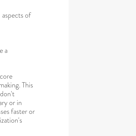
l aspects of 
e a 
 core 
making. This 
don't 
ry or in 
ses faster or 
zation's 