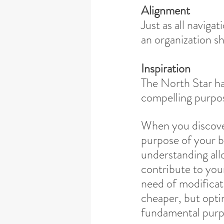
Alignment
Just as all navigat
an organization sh
Inspiration
The North Star ha
compelling purpos
When you discove
purpose of your b
understanding all
contribute to you
need of modificati
cheaper, but optim
fundamental purp