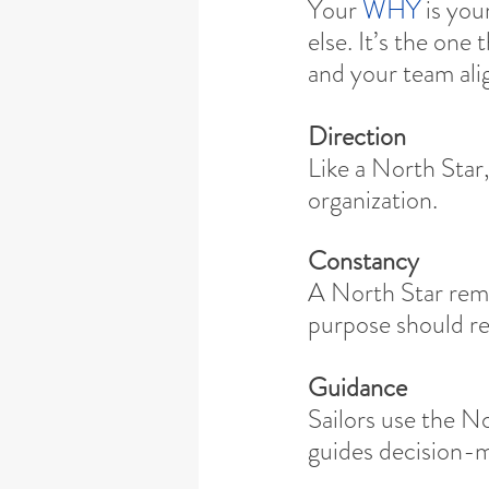
Your 
WHY 
is you
else. It’s the one
and your team ali
Direction
Like a North Star,
organization.
Constancy
A North Star rema
purpose should r
Guidance
Sailors use the N
guides decision-m