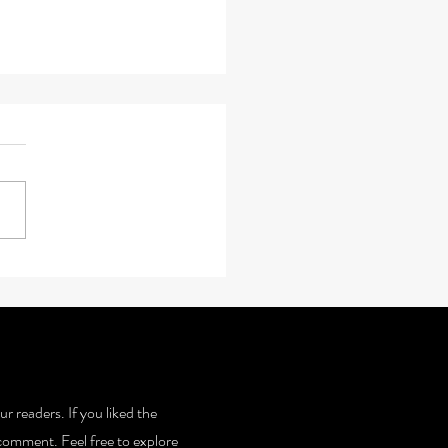
 Steps T0 Serenity
ur readers. If you liked the
 a comment. Feel free to explore