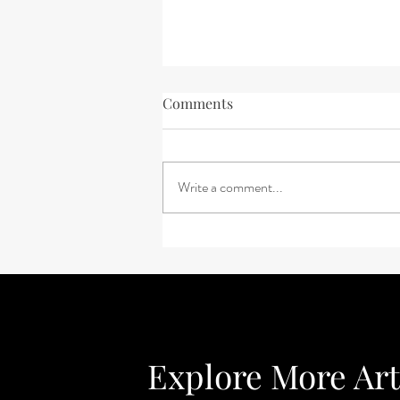
Comments
Write a comment...
Feeling Uneasy About Your
Future?
Explore More Art