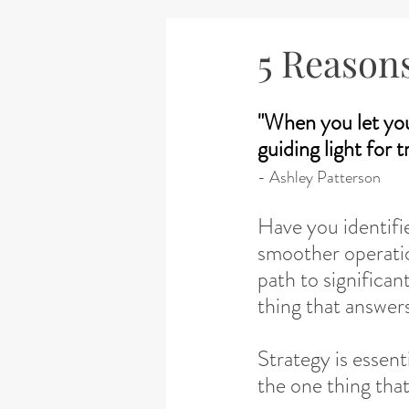
5 Reason
"When you let yo
guiding light for 
- Ashley Patterson
Have you identifi
smoother operatio
path to significan
thing that answer
Strategy is essent
the one thing that