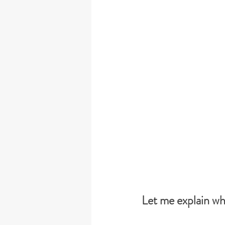
Let me explain wh