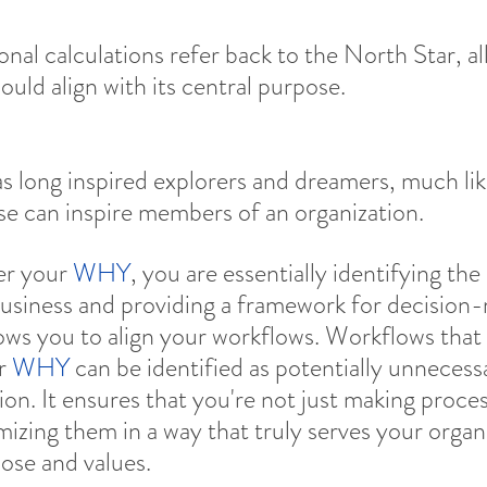
ional calculations refer back to the North Star, al
ould align with its central purpose.
s long inspired explorers and dreamers, much lik
e can inspire members of an organization.
r your 
WHY
, you are essentially identifying the
usiness and providing a framework for decision-
ows you to align your workflows. Workflows that 
r 
WHY
 can be identified as potentially unnecessa
on. It ensures that you're not just making proces
izing them in a way that truly serves your organi
ose and values.