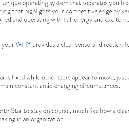
r unique operating system that separates you fr
 thing that highlights your competitive edge by k
gned and operating with full energy and exciteme
 your 
WHY
 provides a clear sense of direction f
ins fixed while other stars appear to move, just 
emain constant amid changing circumstances.
orth Star to stay on course, much like how a clea
aking in an organization.